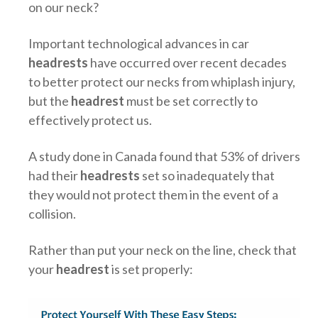
on our neck?
Important technological advances in car
headrests
have occurred over recent decades
to better protect our necks from whiplash injury,
but the
headrest
must be set correctly to
effectively protect us.
A study done in Canada found that 53% of drivers
had their
headrests
set so inadequately that
they would not protect them in the event of a
collision.
Rather than put your neck on the line, check that
your
headrest
is set properly: