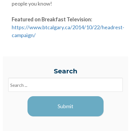
people you know!
Featured on Breakfast Television:
https://www.btcalgary.ca/2014/10/22/headrest-
campaign/
Search
Search
Blogs
Submit