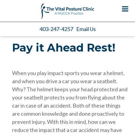
403-247-4257
Email Us
Pay it Ahead Rest!
When you play impact sports you wear a helmet,
and when you drive a car you wear a seatbelt.
Why? The helmet keeps your head protected and
your seatbelt protects you from flying about the
car in case of an accident. Both of these things
are common knowledge and done proactively to
prevent injury. With this in mind, how can we
reduce the impact that a car accident may have