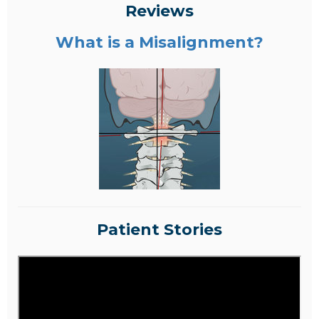
Reviews
What is a Misalignment?
Patient Stories