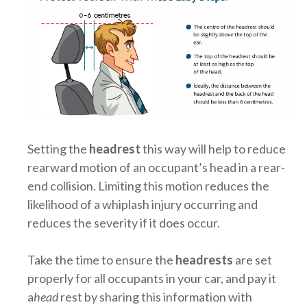
Setting the
headrest
this way will help to reduce
rearward motion of an occupant’s head in a rear-
end collision. Limiting this motion reduces the
likelihood of a whiplash injury occurring and
reduces the severity if it does occur.
Take the time to ensure the
headrests
are set
properly for all occupants in your car, and pay it
a
head
rest by sharing this information with