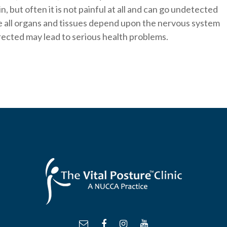
, but often it is not painful at all and can go undetected
e all organs and tissues depend upon the nervous system
rrected may lead to serious health problems.