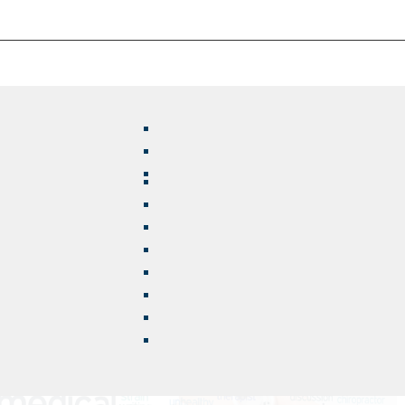
s Way?