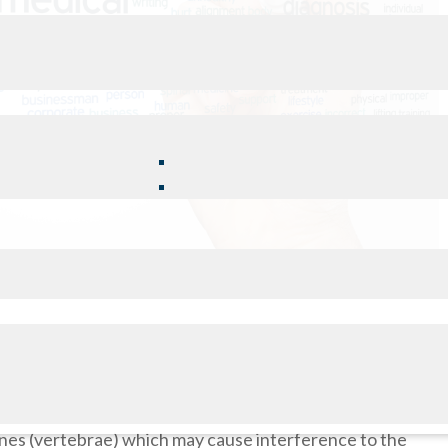
ancy, surgeries, and even fluctuations in your weight can
ed by your activity level, muscle and ligament flexibility,
bones (vertebrae) which may cause interference to the