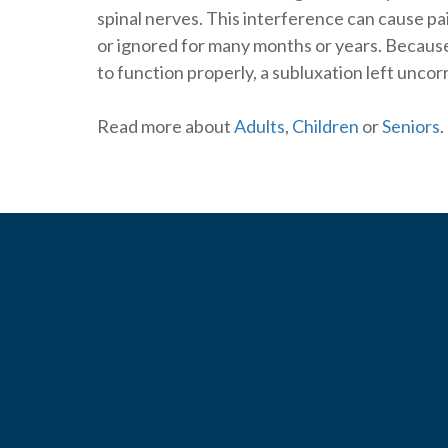
spinal nerves. This interference can cause pain
or ignored for many months or years. Becaus
to function properly, a subluxation left unco
Read more about
Adults
,
Children
or
Seniors
.