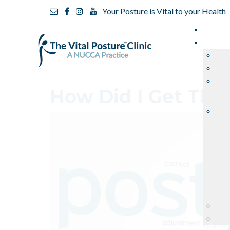
Your Posture is Vital to your Health
How Did I Get Thi