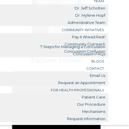
TEAM
Dr. Jeff Scholten
Dr. Mylène Hopf
Administrative Team
COMMUNITY INITIATIVES
Pay it Ahead Rest!
Community Outreach
7 Steps for Managing a Concussion
Concussion Confusion
Concussion FAQs
Patient Stories
BLOGS
CONTACT
Email Us
Request an Appointment
FOR HEALTH PROFESSIONALS
Patient Care
Our Procedure
Mechanisms
Request Information