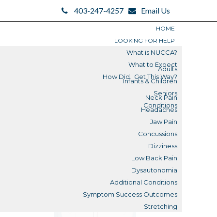
403-247-4257
Email Us
HOME
LOOKING FOR HELP
What is NUCCA?
What to Expect
Adults
How Did I Get This Way?
Infants & Children
Search
Seniors
Neck Pain
Search
Conditions
Headaches
Blogs
Jaw Pain
Concussions
Submit
Dizziness
Low Back Pain
Reviews
Dysautonomia
Additional Conditions
What is a Misalignment?
Symptom Success Outcomes
Stretching