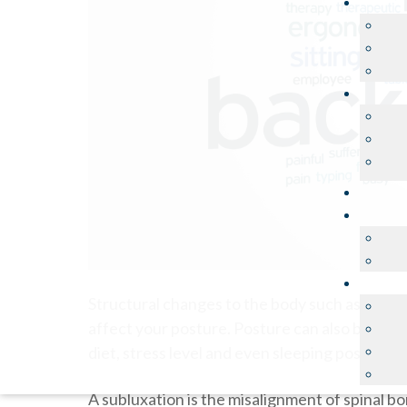
Structural changes to the body such as pregn
affect your posture. Posture can also be affect
diet, stress level and even sleeping position.
A subluxation is the misalignment of spinal 