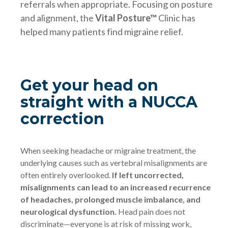
referrals when appropriate. Focusing on posture
and alignment, the
Vital Posture™
Clinic has
helped many patients find migraine relief.
Get your head on
straight with a NUCCA
correction
When seeking headache or migraine treatment, the
underlying causes such as vertebral misalignments are
often entirely overlooked.
If left uncorrected,
misalignments can lead to an increased recurrence
of headaches, prolonged muscle imbalance, and
neurological dysfunction.
Head pain does not
discriminate—everyone is at risk of missing work,