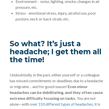
Environment - noise, lighting, smoke, changes in air
pressure, etc.
Stress - emotional stress, injury, alcohol use, poor
posture, neck or back strain, etc.
So what? It’s just a
headache; I get them all
the time!
Undoubtedly, in the past, either yourself or a colleague
has missed commitments or deadlines due to a headache
or migraine… and for good reason!
Even minor
headaches can be debilitating, and they often cause
extreme difficulty focusing on tasks.
You are not
alone—with
over 150 different types of headaches
, it is