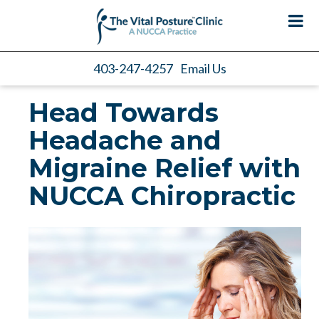
403-247-4257
Email Us
Head Towards
Headache and
Migraine Relief with
NUCCA Chiropractic