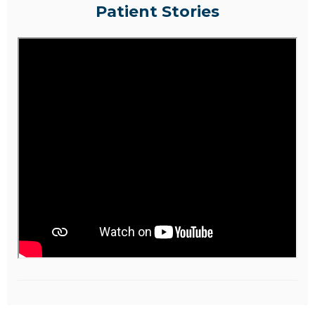
Patient Stories