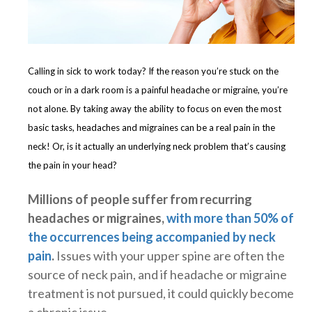
Calling in sick to work today? If the reason you’re stuck on the
couch or in a dark room is a painful headache or migraine, you’re
not alone. By taking away the ability to focus on even the most
basic tasks, headaches and migraines can be a real pain in the
neck! Or, is it actually an underlying neck problem that’s causing
the pain in your head?
Millions of people suffer from recurring
headaches or migraines,
with more than 50% of
the occurrences being accompanied by neck
pain
.
Issues with your upper spine are often the
source of neck pain, and if headache or migraine
treatment is not pursued, it could quickly become
a chronic issue.