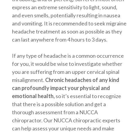
express an extreme sensitivity to light, sound,
and even smells, potentially resulting in nausea
and vomiting. It is recommended to seek migraine
headache treatment as soon as possible as they
can last anywhere from 4 hours to 3 days.
If any type of headache is a common occurrence
for you, it would be wise to investigate whether
you are suffering from an upper cervical spinal
misalignment.
Chronic headaches of any kind
can profoundly impact your physical and
emotional health,
so it’s essential to recognize
that there is a possible solution and get a
thorough assessment from a NUCCA
chiropractor. Our NUCCA chiropractic experts
can help assess your unique needs and make