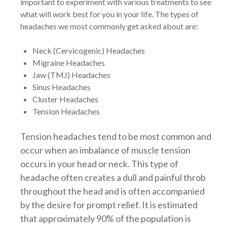
important to experiment with various treatments to see
what will work best for you in your life. The types of
headaches we most commonly get asked about are:
Neck (Cervicogenic) Headaches
Migraine Headaches
Jaw (TMJ) Headaches
Sinus Headaches
Cluster Headaches
Tension Headaches
Tension headaches tend to be most common and
occur when an imbalance of muscle tension
occurs in your head or neck. This type of
headache often creates a dull and painful throb
throughout the head and is often accompanied
by the desire for prompt relief. It is estimated
that approximately 90% of the population is