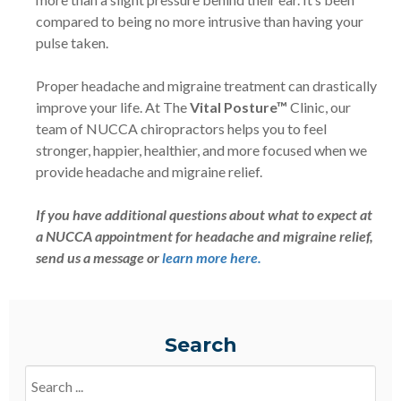
compared to being no more intrusive than having your
pulse taken.
Proper headache and migraine treatment can drastically
improve your life. At The
Vital Posture™
Clinic, our
team of NUCCA chiropractors helps you to feel
stronger, happier, healthier, and more focused when we
provide headache and migraine relief.
If you have additional questions about what to expect at
a NUCCA appointment for headache and migraine relief,
send us a message or
learn more here.
Search
Search
Blogs