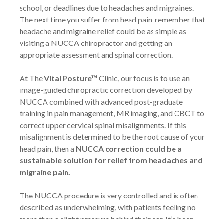
school, or deadlines due to headaches and migraines.
The next time you suffer from head pain, remember that
headache and migraine relief could be as simple as
visiting a NUCCA chiropractor and getting an
appropriate assessment and spinal correction.
At The
Vital Posture™
Clinic, our focus is to use an
image-guided chiropractic correction developed by
NUCCA combined with advanced post-graduate
training in pain management, MR imaging, and CBCT to
correct upper cervical spinal misalignments. If this
misalignment is determined to be the root cause of your
head pain, then a
NUCCA correction could be a
sustainable solution for relief from headaches and
migraine pain.
The NUCCA procedure is very controlled and is often
described as underwhelming, with patients feeling no
more than a slight pressure behind their ear. It’s been