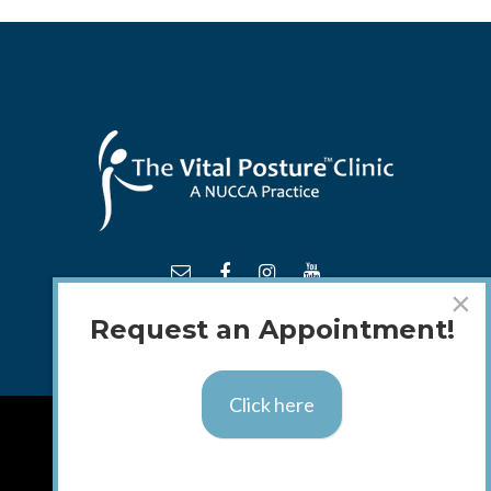
×
Request an Appointment!
Click here
TM
© 2018 - 2026 The
Vital Posture
Clinic
Calgary Web
Design by Blue Ocean