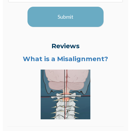
Submit
Reviews
What is a Misalignment?