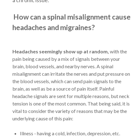
How can a spinal misalignment cause
headaches and migraines?
Headaches seemingly show up at random,
with the
pain being caused by a mix of signals between your
brain, blood vessels, and nearby nerves. A spinal
misalignment can irritate the nerves and put pressure on
the blood vessels, which can send pain signals to the
brain, as well as be a source of pain itself. Painful
headache signals are sent for multiple reasons, but neck
tension is one of the most common. That being said, it is
vital to consider the variety of reasons that may be the
underlying cause of this pain:
Illness - having a cold, infection, depression, etc.