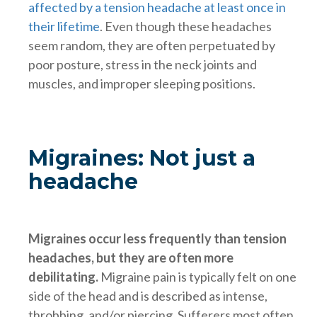
affected by a tension headache at least once in
their lifetime
. Even though these headaches
seem random, they are often perpetuated by
poor posture, stress in the neck joints and
muscles, and improper sleeping positions.
Migraines: Not just a
headache
Migraines occur less frequently than tension
headaches, but they are often more
debilitating.
Migraine pain is typically felt on one
side of the head and is described as intense,
throbbing, and/or piercing. Sufferers most often