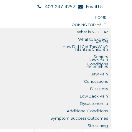
403-247-4257
Email Us
HOME
LOOKING FOR HELP
What is NUCCA?
What to Expect
Adults
How Did I Get This Way?
Infants & Children
Search
Seniors
Neck Pain
Search
Conditions
Headaches
Blogs
Jaw Pain
Concussions
Submit
Dizziness
Low Back Pain
Reviews
Dysautonomia
Additional Conditions
What is a Misalignment?
Symptom Success Outcomes
Stretching