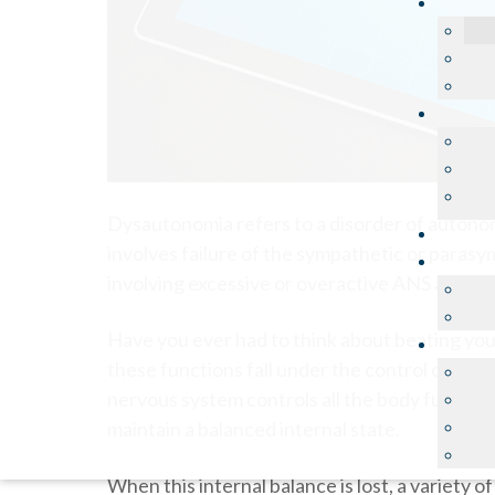
Dysautonomia refers to a disorder of autono
involves failure of the sympathetic or para
involving excessive or overactive ANS actions
Have you ever had to think about beating you
these functions fall under the control of th
nervous system controls all the body functio
maintain a balanced internal state.
When this internal balance is lost, a variety