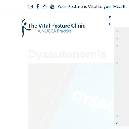
Your Posture is Vital to your Health
Dysautonomia