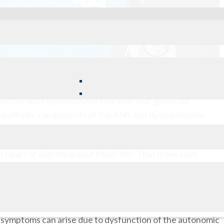
mic nervous system (ANS) function that generally
sympathetic components of the ANS, but dysautonomia
 also can occur.
r heart or digesting your food? No! That is because
e autonomic nervous system. This component of the
ns that we don’t think about doing ourselves and works to
 of symptoms can arise due to dysfunction of the autonomic