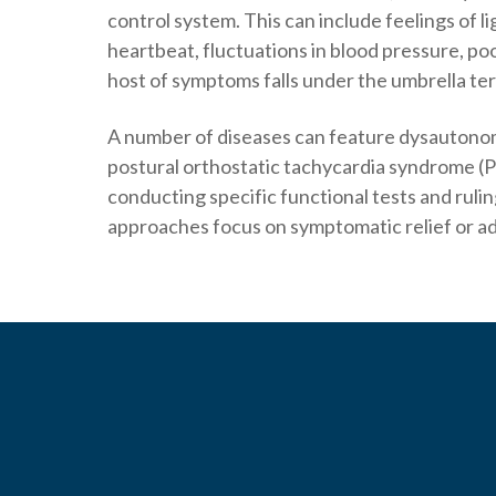
control system. This can include feelings of l
heartbeat, fluctuations in blood pressure, po
host of symptoms falls under the umbrella te
A number of diseases can feature dysautonomi
postural orthostatic tachycardia syndrome (
conducting specific functional tests and ruli
approaches focus on symptomatic relief or ad