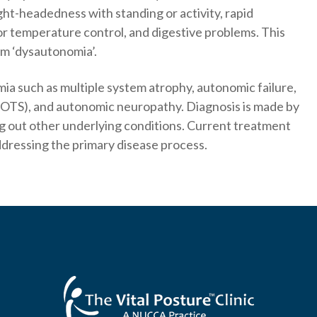
ight-headedness with standing or activity, rapid
or temperature control, and digestive problems. This
rm ‘dysautonomia’.
a such as multiple system atrophy, autonomic failure,
POTS), and autonomic neuropathy. Diagnosis is made by
ng out other underlying conditions. Current treatment
dressing the primary disease process.