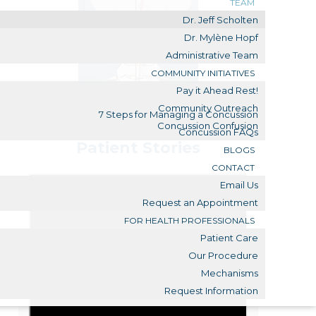
TEAM
Dr. Jeff Scholten
Dr. Mylène Hopf
Administrative Team
COMMUNITY INITIATIVES
Pay it Ahead Rest!
Community Outreach
7 Steps for Managing a Concussion
Concussion Confusion
Concussion FAQs
Patient Stories
BLOGS
CONTACT
Email Us
Request an Appointment
FOR HEALTH PROFESSIONALS
Patient Care
Our Procedure
Mechanisms
Request Information