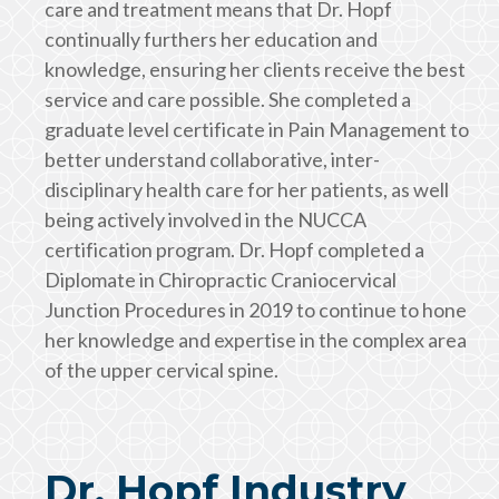
care and treatment means that Dr. Hopf
continually furthers her education and
knowledge, ensuring her clients receive the best
service and care possible. She completed a
graduate level certificate in Pain Management to
better understand collaborative, inter-
disciplinary health care for her patients, as well
being actively involved in the NUCCA
certification program. Dr. Hopf completed a
Diplomate in Chiropractic Craniocervical
Junction Procedures in 2019 to continue to hone
her knowledge and expertise in the complex area
of the upper cervical spine.
Dr. Hopf Industry