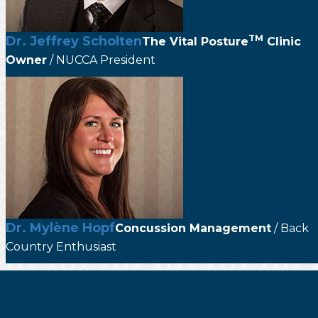
TM
Dr. Jeffrey Scholten
The
Vital Posture
Clinic
Owner
/ NUCCA President
Dr. Mylène Hopf
Concussion Management
/ Back
Country Enthusiast