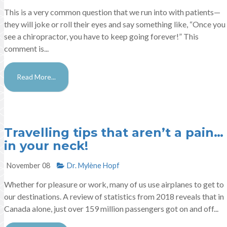
This is a very common question that we run into with patients—
they will joke or roll their eyes and say something like, “Once you
see a chiropractor, you have to keep going forever!” This
comment is...
Read More...
Travelling tips that aren’t a pain…
in your neck!
November 08
Dr. Mylène Hopf​
Whether for pleasure or work, many of us use airplanes to get to
our destinations. A review of statistics from 2018 reveals that in
Canada alone, just over 159 million passengers got on and off...