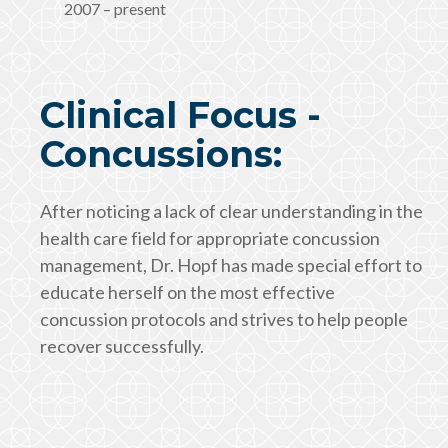
2007 – present
Clinical Focus -
Concussions:
After noticing a lack of clear understanding in the
health care field for appropriate concussion
management, Dr. Hopf has made special effort to
educate herself on the most effective
concussion protocols and strives to help people
recover successfully.