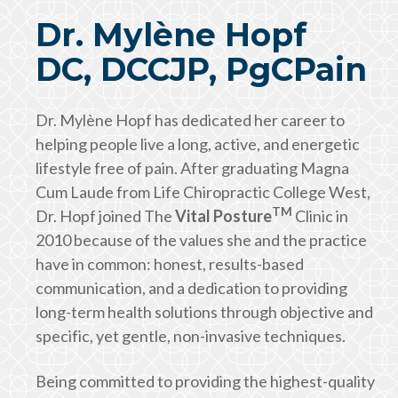
Dr. Mylène Hopf
DC, DCCJP, PgCPain
Dr. Mylène Hopf has dedicated her career to
helping people live a long, active, and energetic
lifestyle free of pain. After graduating Magna
Cum Laude from Life Chiropractic College West,
TM
Dr. Hopf joined The
Vital Posture
Clinic in
2010 because of the values she and the practice
have in common: honest, results-based
communication, and a dedication to providing
long-term health solutions through objective and
specific, yet gentle, non-invasive techniques.
Being committed to providing the highest-quality