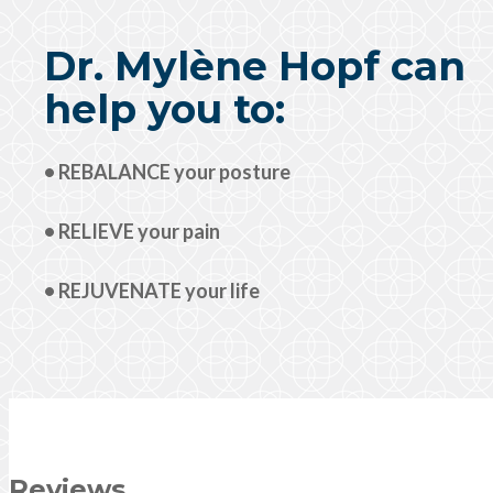
Dr. Mylène Hopf can
help you to:
• REBALANCE your posture
• RELIEVE your pain
• REJUVENATE your life
Reviews