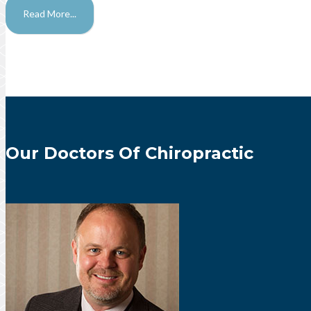
Read More...
Our Doctors Of Chiropractic