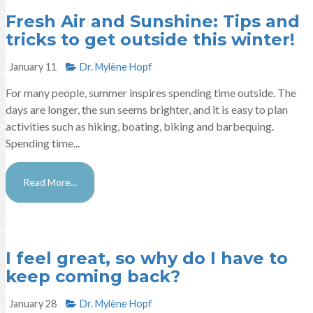
Fresh Air and Sunshine: Tips and
tricks to get outside this winter!
January 11
Dr. Mylène Hopf​
For many people, summer inspires spending time outside. The
days are longer, the sun seems brighter, and it is easy to plan
activities such as hiking, boating, biking and barbequing.
Spending time...
Read More...
I feel great, so why do I have to
keep coming back?
January 28
Dr. Mylène Hopf​