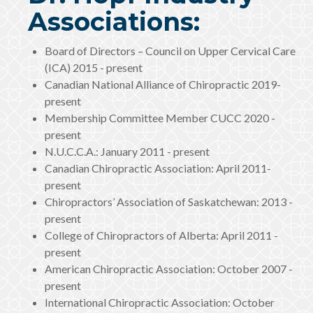
Associations:
Board of Directors – Council on Upper Cervical Care
(ICA) 2015 - present
Canadian National Alliance of Chiropractic 2019-
present
Membership Committee Member CUCC 2020 -
present
N.U.C.C.A.: January 2011 - present
Canadian Chiropractic Association: April 2011-
present
Chiropractors’ Association of Saskatchewan: 2013 -
present
College of Chiropractors of Alberta: April 2011 -
present
American Chiropractic Association: October 2007 -
present
International Chiropractic Association: October