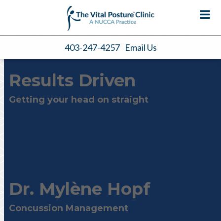
403-247-4257
Email Us
Results Driven
Getting your head on straight
Dr. Mylène Hopf
Concussion Management