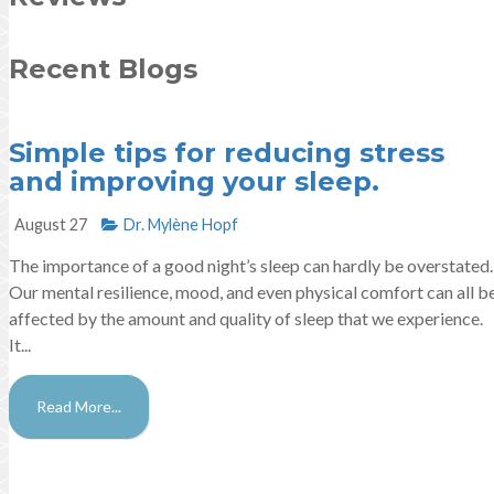
Recent Blogs
Simple tips for reducing stress
and improving your sleep.
August 27
Dr. Mylène Hopf​
The importance of a good night’s sleep can hardly be overstated.
Our mental resilience, mood, and even physical comfort can all b
affected by the amount and quality of sleep that we experience.
It...
Read More...