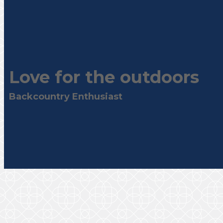
Love for the outdoors
Backcountry Enthusiast