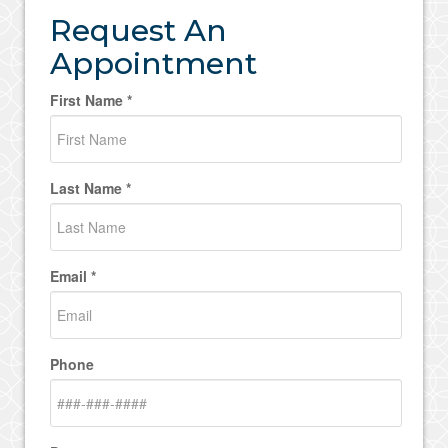
Request An
Appointment
First Name *
Last Name *
Email *
Phone