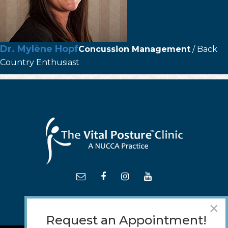
Dr. Mylène Hopf
Concussion Management
/ Back
Country Enthusiast
×
Request an Appointment!