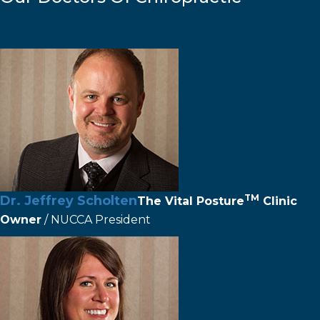
TM
Dr. Jeffrey Scholten
The
Vital Posture
Clinic
Owner
/ NUCCA President