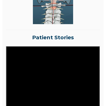
Patient Stories