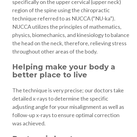
specifically on the upper cervical (upper neck)
region of the spine using the chiropractic
technique referred to as NUCCA (“NU-ka”).
NUCCA utilizes the principles of mathematics,
physics, biomechanics, and kinesiology to balance
the head on the neck, therefore, relieving stress
throughout other areas of the body.
Helping make your body a
better place to live
The technique is very precise; our doctors take
detailed x-rays to determine the specific
adjusting angle for your misalignment as well as
follow-up x-rays to ensure optimal correction
was achieved.