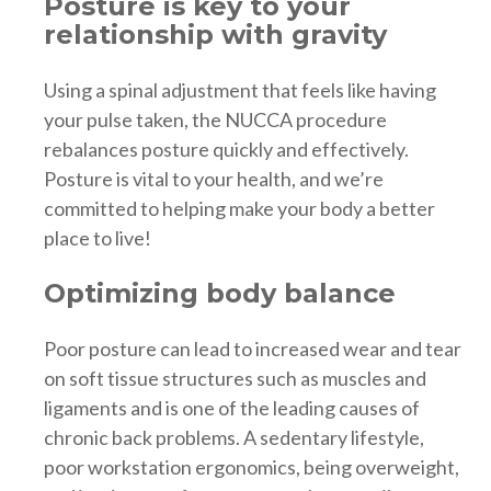
Posture is key to your
relationship with gravity
Using a spinal adjustment that feels like having
your pulse taken, the NUCCA procedure
rebalances posture quickly and effectively.
Posture is vital to your health, and we’re
committed to helping make your body a better
place to live!
Optimizing body balance
Poor posture can lead to increased wear and tear
on soft tissue structures such as muscles and
ligaments and is one of the leading causes of
chronic back problems. A sedentary lifestyle,
poor workstation ergonomics, being overweight,