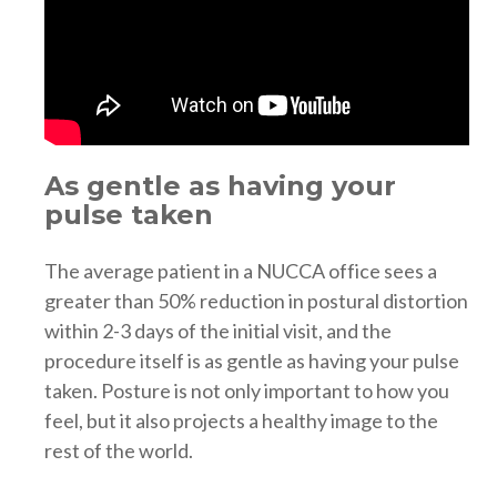
As gentle as having your
pulse taken
The average patient in a NUCCA office sees a
greater than 50% reduction in postural distortion
within 2-3 days of the initial visit, and the
procedure itself is as gentle as having your pulse
taken. Posture is not only important to how you
feel, but it also projects a healthy image to the
rest of the world.