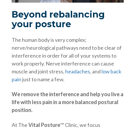
Beyond rebalancing
your posture
The human body is very complex;
nerve/neurological pathways need to be clear of
interference in order for all of your systems to
work properly. Nerve interference can cause
muscle and joint stress,
headaches
, and
low back
pain
just to name a few.
We remove the interference and help you live a
life with less pain in a more balanced postural
position.
At The
Vital Posture
™ Clinic, we focus