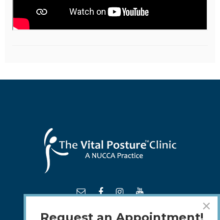
×
Request an Appointment!