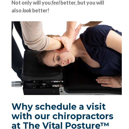
Not only will you
feel
better, but you will
also
look
better!
Why schedule a visit
with our chiropractors
at The Vital Posture™