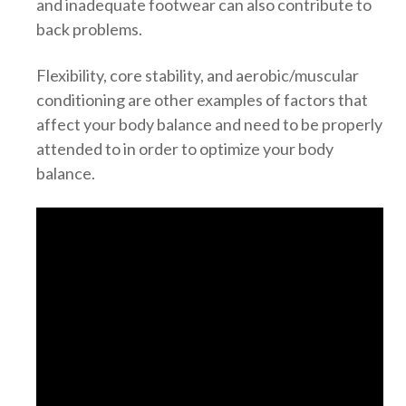
and inadequate footwear can also contribute to
back problems.
Flexibility, core stability, and aerobic/muscular
conditioning are other examples of factors that
affect your body balance and need to be properly
attended to in order to optimize your body
balance.