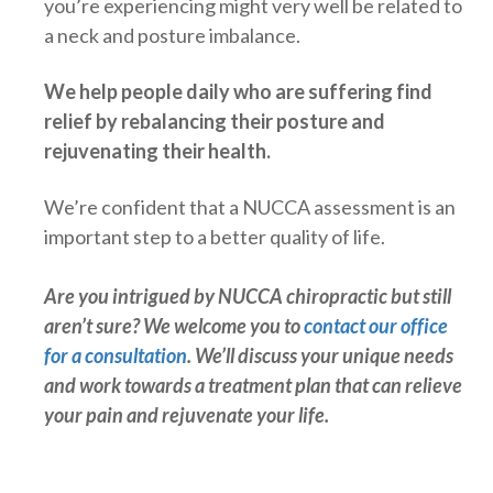
you’re experiencing might very well be related to
a neck and posture imbalance.
We help people daily who are suffering find
relief by rebalancing their posture and
rejuvenating their health.
We’re confident that a NUCCA assessment is an
important step to a better quality of life.
Are you intrigued by NUCCA chiropractic but still
aren’t sure? We welcome you to
contact our office
for a consultation
. We’ll discuss your unique needs
and work towards a treatment plan that can relieve
your pain and rejuvenate your life.