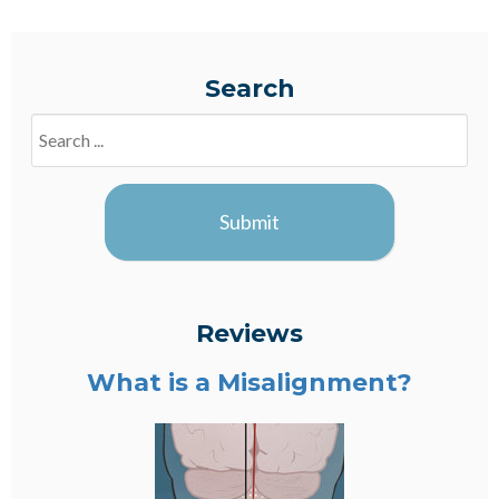
Search
Search
Blogs
Submit
Reviews
What is a Misalignment?