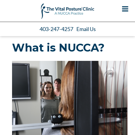
403-247-4257
Email Us
What is NUCCA?