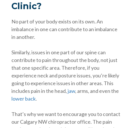
Clinic?
No part of your body exists on its own. An
imbalance in one can contribute to an imbalance
in another.
Similarly, issues in one part of our spine can
contribute to pain throughout the body, not just
that one specific area. Therefore, if you
experience neck and posture issues, you’re likely
going to experience issues in other areas. This
includes pain in the head,
jaw
, arms, and even the
lower back
.
That’s why we want to encourage you to contact
our Calgary NW chiropractor office. The pain