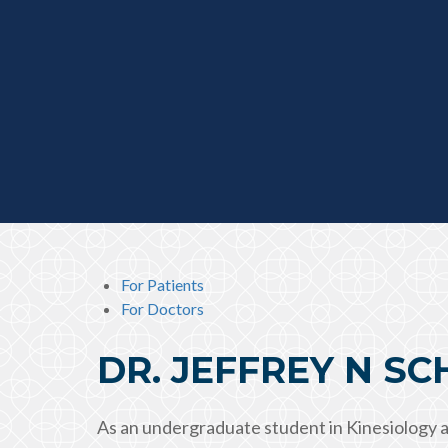
For Patients
For Doctors
DR. JEFFREY N S
As an undergraduate student in Kinesiology a