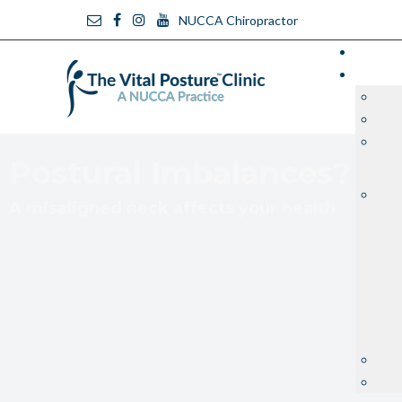
NUCCA Chiropractor
Postural Imbalances?
A misaligned neck affects your health