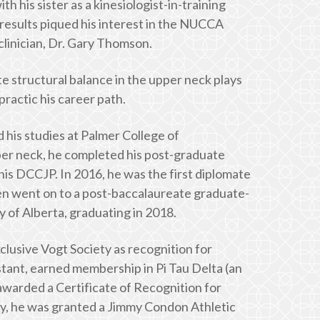
 his sister as a kinesiologist-in-training
results piqued his interest in the NUCCA
clinician, Dr. Gary Thomson.
e structural balance in the upper neck plays
practic his career path.
 his studies at Palmer College of
er neck, he completed his post-graduate
his DCCJP. In 2016, he was the first diplomate
hen went on to a post-baccalaureate graduate-
y of Alberta, graduating in 2018.
xclusive Vogt Society as recognition for
stant, earned membership in Pi Tau Delta (an
awarded a Certificate of Recognition for
ry, he was granted a Jimmy Condon Athletic