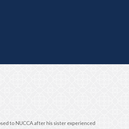
posed to NUCCA after his sister experienced