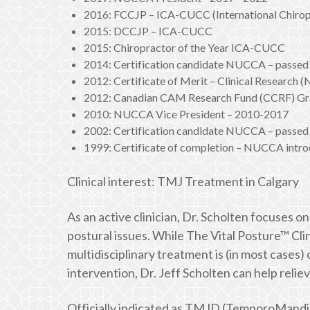
2016: FCCJP – ICA-CUCC (International Chiropr
2015: DCCJP – ICA-CUCC
2015: Chiropractor of the Year ICA-CUCC
2014: Certification candidate NUCCA – passed 
2012: Certificate of Merit – Clinical Research
2012: Canadian CAM Research Fund (CCRF) Gra
2010: NUCCA Vice President – 2010-2017
2002: Certification candidate NUCCA – passed 
1999: Certificate of completion – NUCCA intro
Clinical interest: TMJ Treatment in Calgary
As an active clinician, Dr. Scholten focuses 
postural issues. While The Vital Posture™ Clin
multidisciplinary treatment is (in most case
intervention, Dr. Jeff Scholten can help relie
Officially indicated as TMJD (TemporoMandib