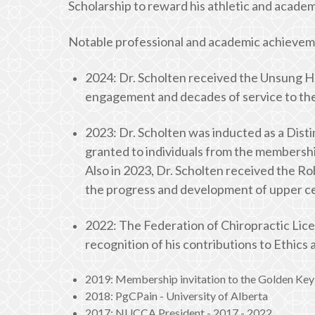
Scholarship to reward his athletic and academ
Notable professional and academic achievem
2024: Dr. Scholten received the Unsung He
engagement and decades of service to the
2023: Dr. Scholten was inducted as a Disti
granted to individuals from the membershi
Also in 2023, Dr. Scholten received the R
the progress and development of upper cer
2022: The Federation of Chiropractic Lic
recognition of his contributions to Ethics
2019: Membership invitation to the Golden Key 
2018: PgCPain - University of Alberta
2017: NUCCA President - 2017 - 2022