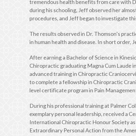
tremendous health benefits from care with Dr.
during his schooling, Jeff observed her almo
procedures, and Jeff began to investigate thi
The results observed in Dr. Thomson’s practic
in human health and disease. In short order, J
After earning a Bachelor of Science in Kinesio
Chiropractic graduating Magna Cum Laude in 
advanced training in Chiropractic Craniocervi
to complete a fellowship in Chiropractic Cra
level certificate program in Pain Management 
During his professional training at Palmer Col
exemplary personal leadership, received a Cer
International Chiropractic Honour Society as
Extraordinary Personal Action from the Ameri