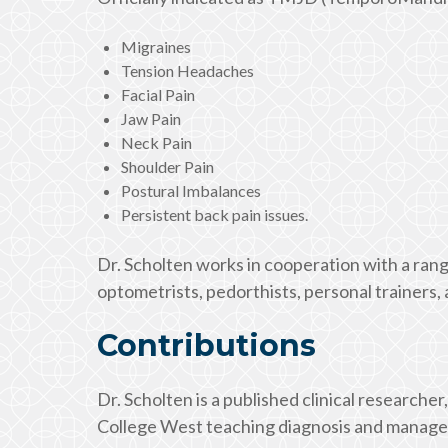
Migraines
Tension Headaches
Facial Pain
Jaw Pain
Neck Pain
Shoulder Pain
Postural Imbalances
Persistent back pain issues.
Dr. Scholten works in cooperation with a rang
optometrists, pedorthists, personal trainers
Contributions
Dr. Scholten is a published clinical researcher,
College West teaching diagnosis and managem