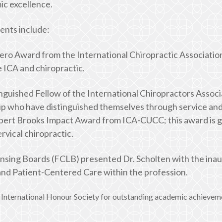
ic excellence.
ents include:
ro Award from the International Chiropractic Association
 ICA and chiropractic.
nguished Fellow of the International Chiropractors Associa
p who have distinguished themselves through service and 
obert Brooks Impact Award from ICA-CUCC; this award is gi
vical chiropractic.
ensing Boards (FCLB) presented Dr. Scholten with the ina
 and Patient-Centered Care within the profession.
International Honour Society for outstanding academic achievemen