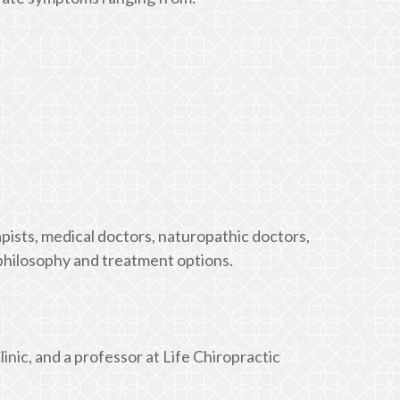
pists, medical doctors, naturopathic doctors,
philosophy and treatment options.
linic, and a professor at Life Chiropractic