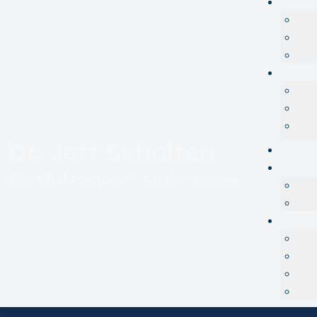
Dr. Jeff Scholten
TM
The
Vital Posture
Clinic - Owner