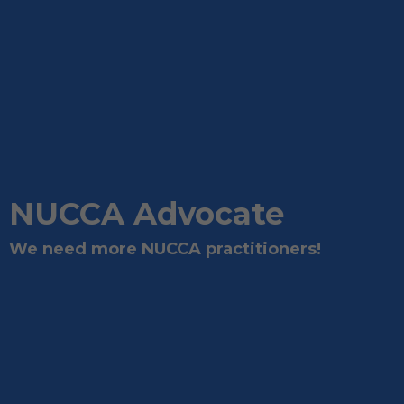
NUCCA Advocate
We need more NUCCA practitioners!