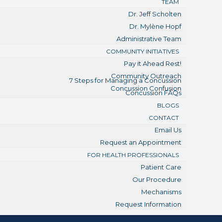
TEAM
Dr. Jeff Scholten
Dr. Mylène Hopf
Administrative Team
COMMUNITY INITIATIVES
Pay it Ahead Rest!
Community Outreach
7 Steps for Managing a Concussion
Concussion Confusion
Concussion FAQs
BLOGS
CONTACT
Email Us
Request an Appointment
FOR HEALTH PROFESSIONALS
Patient Care
Our Procedure
Mechanisms
Request Information