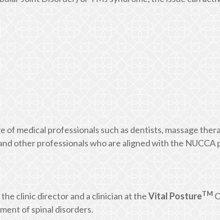
e of medical professionals such as dentists, massage thera
, and other professionals who are aligned with the NUCCA 
TM
 the clinic director and a clinician at the
Vital Posture
C
ent of spinal disorders.