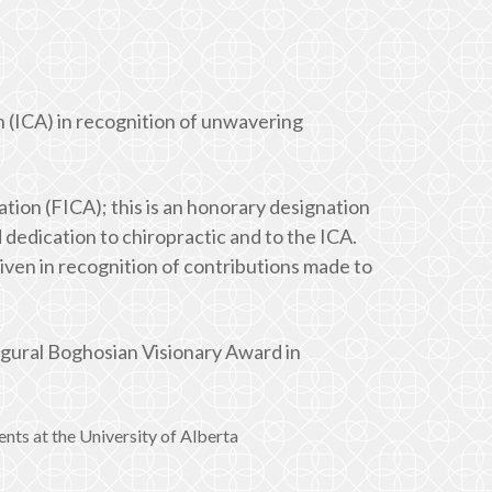
 (ICA) in recognition of unwavering
tion (FICA); this is an honorary designation
dedication to chiropractic and to the ICA.
ven in recognition of contributions made to
ugural Boghosian Visionary Award in
ts at the University of Alberta