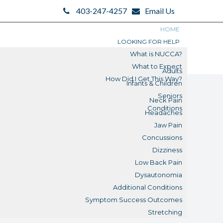
403-247-4257
Email Us
HOME
LOOKING FOR HELP
What is NUCCA?
What to Expect
Adults
How Did I Get This Way?
Infants & Children
Seniors
Neck Pain
Conditions
Headaches
Jaw Pain
Concussions
Dizziness
Low Back Pain
Dysautonomia
Additional Conditions
Symptom Success Outcomes
Stretching