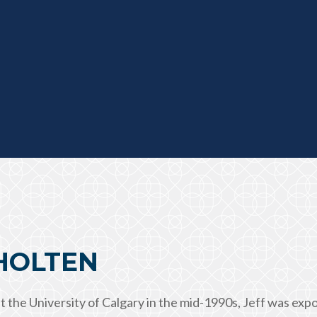
CHOLTEN
t the University of Calgary in the mid-1990s, Jeff was ex