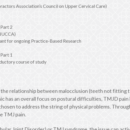
actors Association’s Council on Upper Cervical Care)
Part 2
 (NUCCA)
nt for ongoing Practice-Based Research
Part 1
ductory course of study
on the relationship between malocclusion (teeth not fitting
ic has an overall focus on postural difficulties, TMJD pain 
s) chosen to address the string of physical problems. Thro
ve TMJ pain.
ular Joint Disorder) or TMJ syndrome, the issue can act