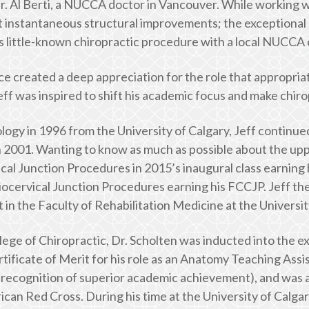
 Al Berti, a NUCCA doctor in Vancouver. While working with
st instantaneous structural improvements; the exceptional 
s little-known chiropractic procedure with a local NUCCA 
e created a deep appreciation for the role that appropriat
eff was inspired to shift his academic focus and make chiro
logy in 1996 from the University of Calgary, Jeff continued
2001. Wanting to know as much as possible about the upp
cal Junction Procedures in 2015’s inaugural class earning 
niocervical Junction Procedures earning his FCCJP. Jeff t
in the Faculty of Rehabilitation Medicine at the Universit
lege of Chiropractic, Dr. Scholten was inducted into the e
tificate of Merit for his role as an Anatomy Teaching Assi
 recognition of superior academic achievement), and was 
can Red Cross. During his time at the University of Calga