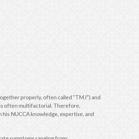
 together properly, often called “TMJ”) and
is often multifactorial. Therefore,
ugh his NUCCA knowledge, expertise, and
ivate symptoms ranging from: