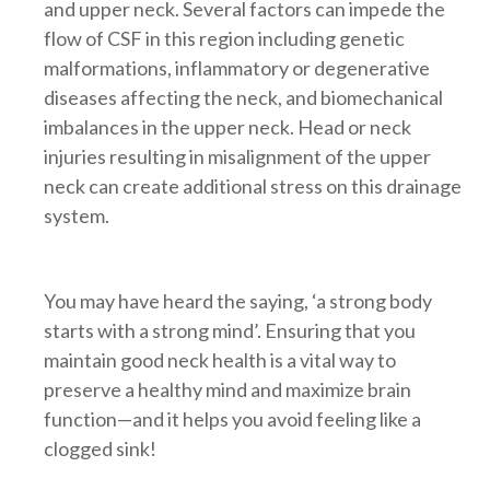
and upper neck. Several factors can impede the
flow of CSF in this region including genetic
malformations, inflammatory or degenerative
diseases affecting the neck, and biomechanical
imbalances in the upper neck. Head or neck
injuries resulting in misalignment of the upper
neck can create additional stress on this drainage
system.
You may have heard the saying, ‘a strong body
starts with a strong mind’. Ensuring that you
maintain good neck health is a vital way to
preserve a healthy mind and maximize brain
function—and it helps you avoid feeling like a
clogged sink!