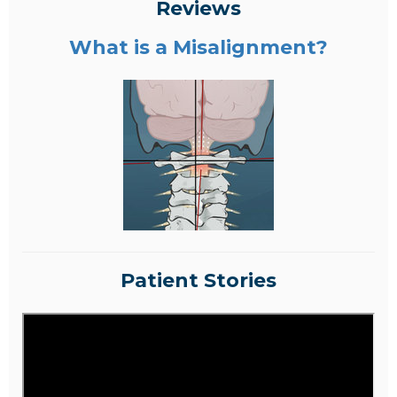
Reviews
What is a Misalignment?
Patient Stories