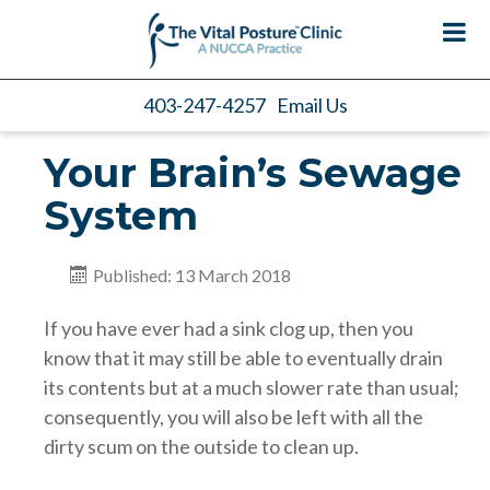
403-247-4257
Email Us
Your Brain’s Sewage
System
Published: 13 March 2018
If you have ever had a sink clog up, then you
know that it may still be able to eventually drain
its contents but at a much slower rate than usual;
consequently, you will also be left with all the
dirty scum on the outside to clean up.