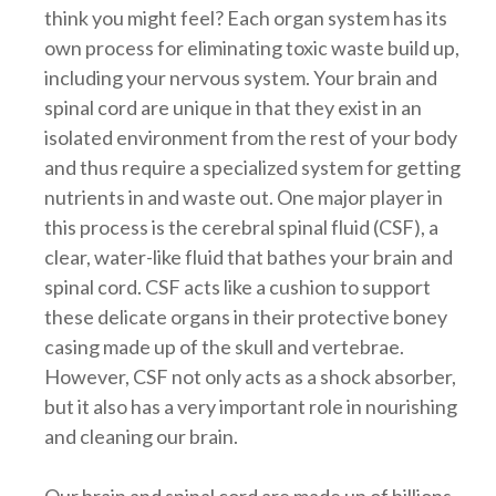
think you might feel? Each organ system has its
own process for eliminating toxic waste build up,
including your nervous system. Your brain and
spinal cord are unique in that they exist in an
isolated environment from the rest of your body
and thus require a specialized system for getting
nutrients in and waste out. One major player in
this process is the cerebral spinal fluid (CSF), a
clear, water-like fluid that bathes your brain and
spinal cord. CSF acts like a cushion to support
these delicate organs in their protective boney
casing made up of the skull and vertebrae.
However, CSF not only acts as a shock absorber,
but it also has a very important role in nourishing
and cleaning our brain.