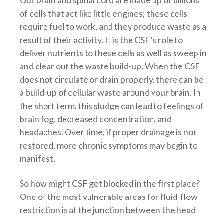
Our brain and spinal cord are made up of billions
of cells that act like little engines; these cells
require fuel to work, and they produce waste as a
result of their activity. It is the CSF’s role to
deliver nutrients to these cells as well as sweep in
and clear out the waste build-up. When the CSF
does not circulate or drain properly, there can be
a build-up of cellular waste around your brain. In
the short term, this sludge can lead to feeling
s of
brain fog, decreased concentration, and
headaches. Over time, if proper drainage is not
restored, more chronic symptoms may begin to
manifest.
So how might CSF get blocked in the first place?
One of the most vulnerable areas for fluid-flow
restriction is at the junction between the head