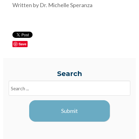
Written by Dr. Michelle Speranza
Save
Search
Search
Blogs
Submit