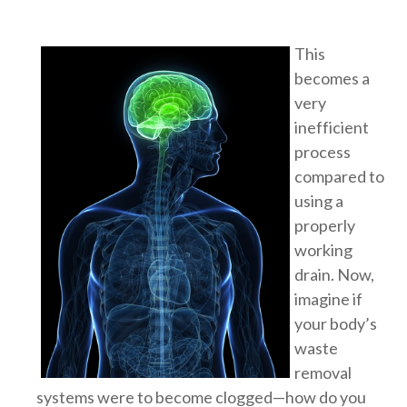
This
becomes a
very
inefficient
process
compared to
using a
properly
working
drain. Now,
imagine if
your body’s
waste
removal
systems were to become clogged—how do you